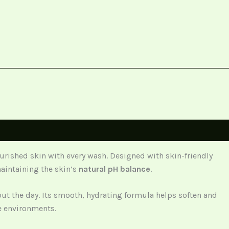
ourished skin with every wash. Designed with skin-friendly
maintaining the skin’s
natural pH balance
.
out the day. Its smooth, hydrating formula helps soften and
re environments.