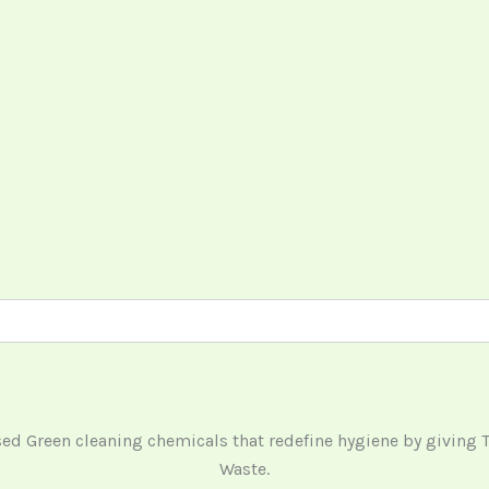
ased Green cleaning chemicals that redefine hygiene by giving
Waste.