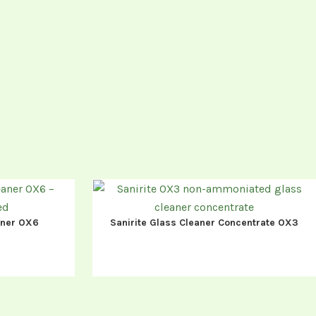
eaner OX6
Sanirite Glass Cleaner Concentrate OX3