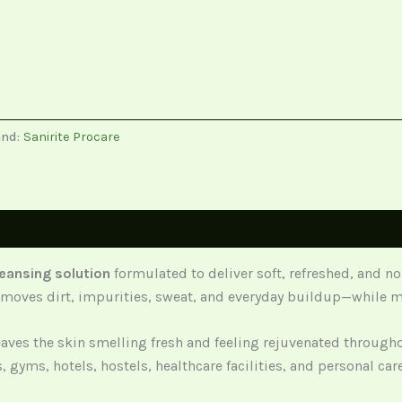
and:
Sanirite Procare
eansing solution
formulated to deliver soft, refreshed, and n
y removes dirt, impurities, sweat, and everyday buildup—while 
eaves the skin smelling fresh and feeling rejuvenated through
s, gyms, hotels, hostels, healthcare facilities, and personal ca