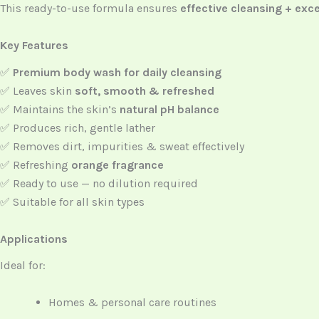
This ready-to-use formula ensures
effective cleansing + exce
Key Features
✅
Premium body wash for daily cleansing
✅ Leaves skin
soft, smooth & refreshed
✅ Maintains the skin’s
natural pH balance
✅ Produces rich, gentle lather
✅ Removes dirt, impurities & sweat effectively
✅ Refreshing
orange fragrance
✅ Ready to use — no dilution required
✅ Suitable for all skin types
Applications
Ideal for:
Homes & personal care routines