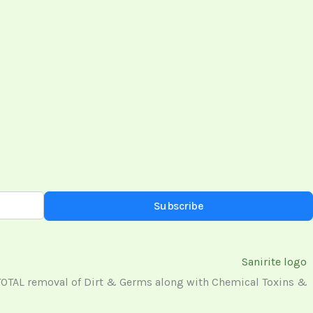
Subscribe
 TOTAL removal of Dirt & Germs along with Chemical Toxins &