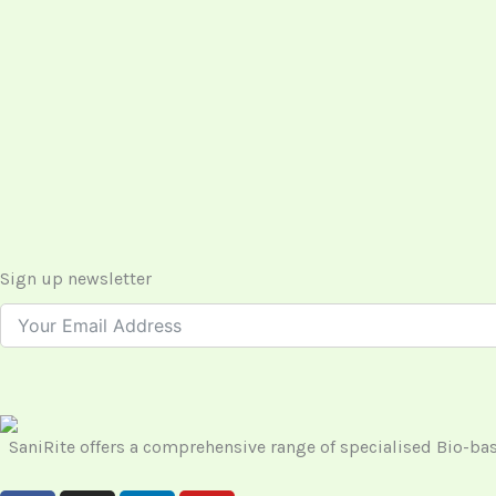
Sign up newsletter
SaniRite offers a comprehensive range of specialised Bio-b