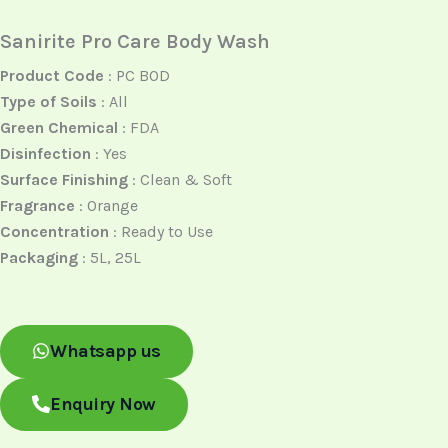
Sanirite Pro Care Body Wash
Product Code
: PC BOD
Type of Soils
: All
Green Chemical
: FDA
Disinfection
: Yes
Surface Finishing
: Clean & Soft
Fragrance
: Orange
Concentration
: Ready to Use
Packaging
: 5L, 25L
Whatsapp us
Enquiry Now