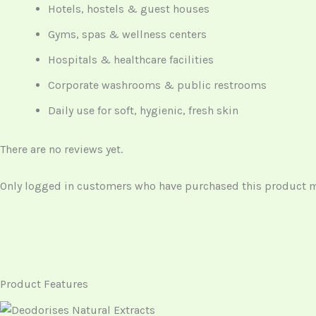
Hotels, hostels & guest houses
Gyms, spas & wellness centers
Hospitals & healthcare facilities
Corporate washrooms & public restrooms
Daily use for soft, hygienic, fresh skin
There are no reviews yet.
Only logged in customers who have purchased this product ma
Product Features