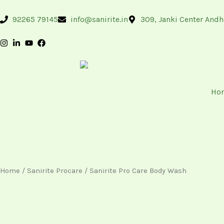
Skip
content
to
92265 79145
info@sanirite.in
309, Janki Center Andh
content
Ho
Home
/
Sanirite Procare
/ Sanirite Pro Care Body Wash