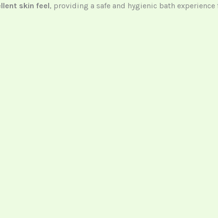
llent skin feel
, providing a safe and hygienic bath experience f