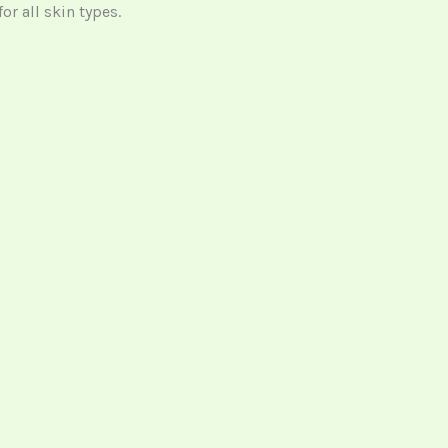
or all skin types.