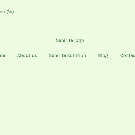
eri (W)
me
About us
Sanirite Solution
Blog
Contac