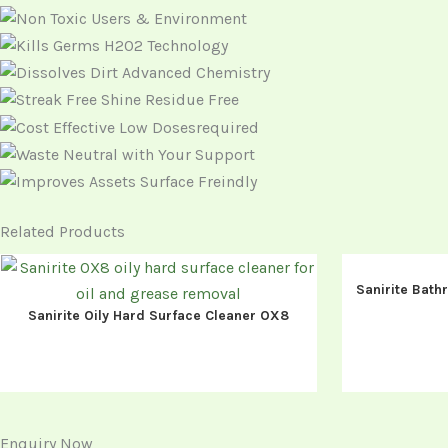
Related Products
Sanirite Bath
Sanirite Oily Hard Surface Cleaner OX8
Enquiry Now