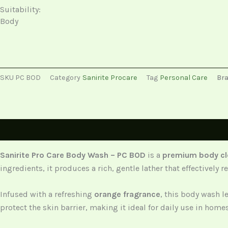
Suitability:
Body
SKU
PC BOD
Category
Sanirite Procare
Tag
Personal Care
Br
Description
Sanirite Pro Care Body Wash – PC BOD
is a
premium body cl
ingredients, it produces a rich, gentle lather that effectivel
Infused with a refreshing
orange fragrance
, this body wash l
protect the skin barrier, making it ideal for daily use in home