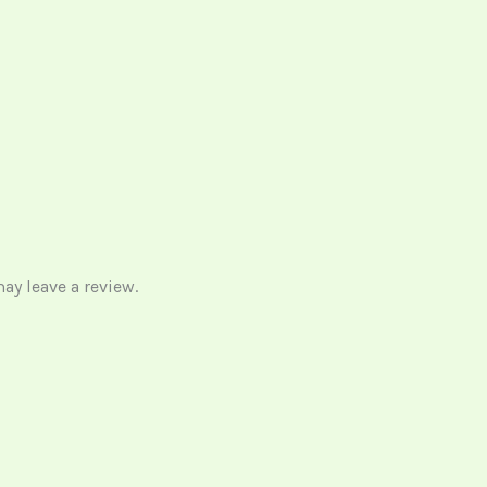
y leave a review.