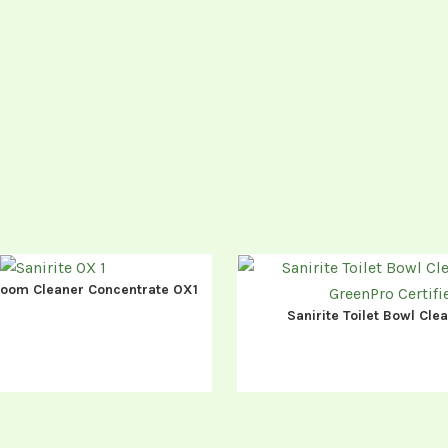
room Cleaner Concentrate OX1
Sanirite Toilet Bowl Cl