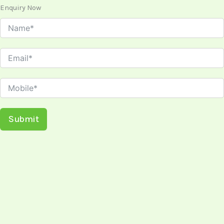
Enquiry Now
Submit