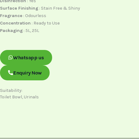
Disinfection
: Yes
Surface Finishing
: Stain Free & Shiny
Fragrance
: Odourless
Concentration
: Ready to Use
Packaging
: 5L, 25L
Whatsapp us
Enquiry Now
Suitability:
Toilet Bowl, Urinals