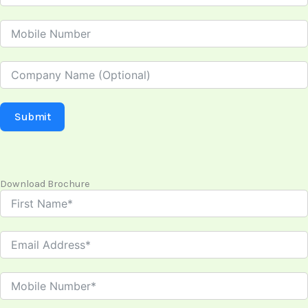
Submit
Download Brochure