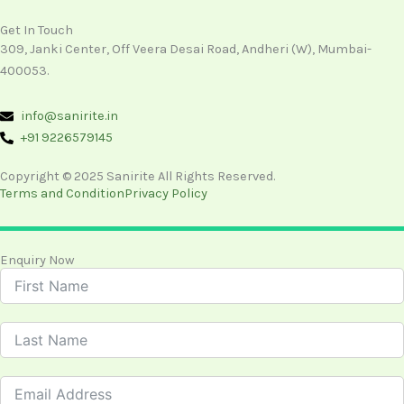
Get In Touch
309, Janki Center, Off Veera Desai Road, Andheri (W), Mumbai-
400053.
info@sanirite.in
+91 9226579145
Copyright © 2025 Sanirite All Rights Reserved.
Terms and Condition
Privacy Policy
Enquiry Now