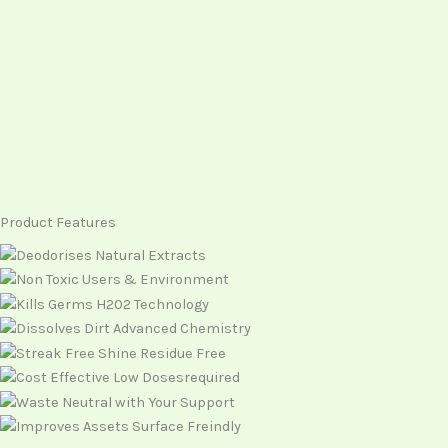
Product Features