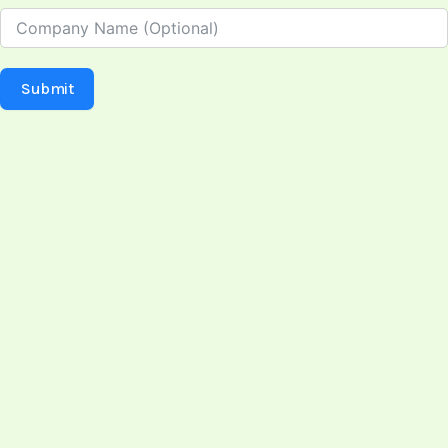
Submit