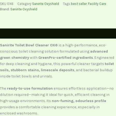
SKU
OX6
Category
Sanirite Oxyshield
Tags
best seller
,
Facility Care
Brand:
Sanirite Oxyshield
Description
Sanirite Toilet Bowl Cleaner OX6
is a high-performance, eco-
conscious toilet cleaning solution formulated using
advanced
green chemistry
with
GreenPro-certified ingredients
. Engineered
for deep cleaning and hygiene, this powerful cleaner targets
toilet
soils, stubborn stains, limescale deposits
, and bacterial buildup
inside toilet bowls and urinals.
The
ready-to-use formulation
ensures effortless application—no
dilution required—making it ideal for quick, efficient cleaning in
high-usage environments. Its
non-fuming, odourless profile
provides a comfortable cleaning experience, especially in
enclosed washrooms.