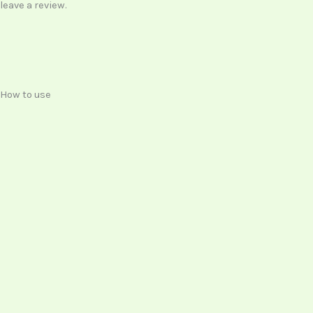
leave a review.
How to use