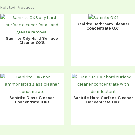
Related Products
Sanirite Bathroom Cleaner
Concentrate OX1
Sanirite Oily Hard Surface
Cleaner OX8
Sanirite Glass Cleaner
Sanirite Hard Surface Cleaner
Concentrate OX3
Concentrate OX2