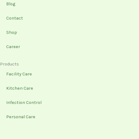
-
m
Blog
f
Contact
Shop
Career
Products
Facility Care
Kitchen Care
Infection Control
Personal Care