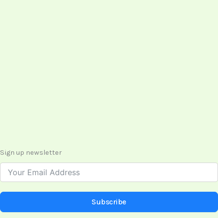
Sign up newsletter
Subscribe