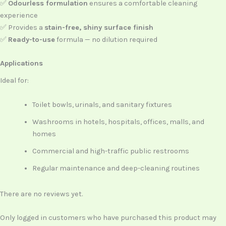
✅
Odourless formulation
ensures a comfortable cleaning
experience
✅ Provides a
stain-free, shiny surface finish
✅
Ready-to-use
formula — no dilution required
Applications
Ideal for:
Toilet bowls, urinals, and sanitary fixtures
Washrooms in hotels, hospitals, offices, malls, and
homes
Commercial and high-traffic public restrooms
Regular maintenance and deep-cleaning routines
There are no reviews yet.
Only logged in customers who have purchased this product may