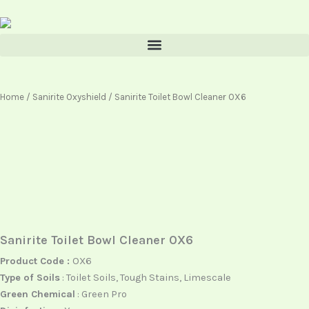
Skip
content
to
content
Home
/
Sanirite Oxyshield
/ Sanirite Toilet Bowl Cleaner OX6
Sanirite Toilet Bowl Cleaner OX6
Product Code :
OX6
Type of Soils
: Toilet Soils, Tough Stains, Limescale
Green Chemical
: Green Pro