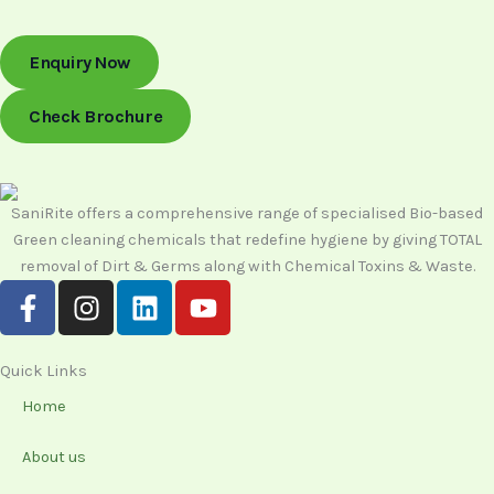
Enquiry Now
Check Brochure
SaniRite offers a comprehensive range of specialised Bio-based
Green cleaning chemicals that redefine hygiene by giving TOTAL
removal of Dirt & Germs along with Chemical Toxins & Waste.
F
I
L
Y
a
n
i
o
c
s
n
u
e
t
k
t
Quick Links
b
a
e
u
Home
o
g
d
b
o
r
i
e
About us
k
a
n