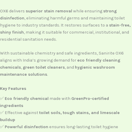
OX6 delivers
superior stain removal
while ensuring
strong
disinfection
, eliminating harmful germs and maintaining toilet
hygiene to industry standards. It restores surfaces to a
stain-free,
shiny finish
, making it suitable for commercial, institutional, and
residential sanitation needs.
With sustainable chemistry and safe ingredients, Sanirite OX6
aligns with India’s growing demand for
eco friendly cleaning
chemicals
,
green toilet cleaners
, and
hygienic washroom
maintenance solutions
.
Key Features
✅
Eco friendly chemical
made with
GreenPro-certified
ingredients
✅ Effective against
toilet soils, tough stains, and limescale
buildup
✅
Powerful disinfection
ensures long-lasting toilet hygiene