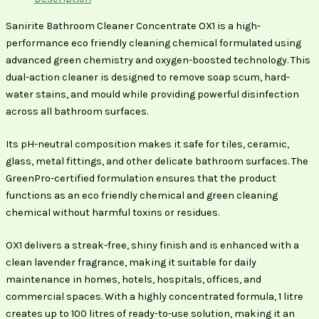
Sanirite Bathroom Cleaner Concentrate OX1 is a high-
performance eco friendly cleaning chemical formulated using
advanced green chemistry and oxygen-boosted technology. This
dual-action cleaner is designed to remove soap scum, hard-
water stains, and mould while providing powerful disinfection
across all bathroom surfaces.
Its pH-neutral composition makes it safe for tiles, ceramic,
glass, metal fittings, and other delicate bathroom surfaces. The
GreenPro-certified formulation ensures that the product
functions as an eco friendly chemical and green cleaning
chemical without harmful toxins or residues.
OX1 delivers a streak-free, shiny finish and is enhanced with a
clean lavender fragrance, making it suitable for daily
maintenance in homes, hotels, hospitals, offices, and
commercial spaces. With a highly concentrated formula, 1 litre
creates up to 100 litres of ready-to-use solution, making it an