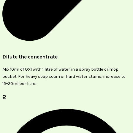
Dilute the concentrate
Mix 10ml of OX1 with 1 litre of water in a spray bottle or mop
bucket. For heavy soap scum or hard water stains, increase to
15–20ml per litre.
2