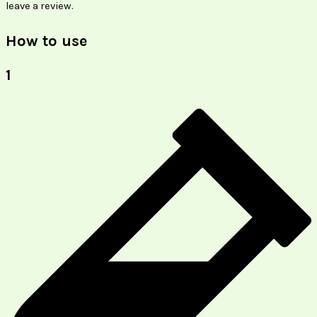
leave a review.
How to use
1