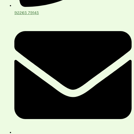
92265 79145