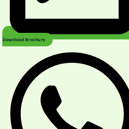
Download Brochure