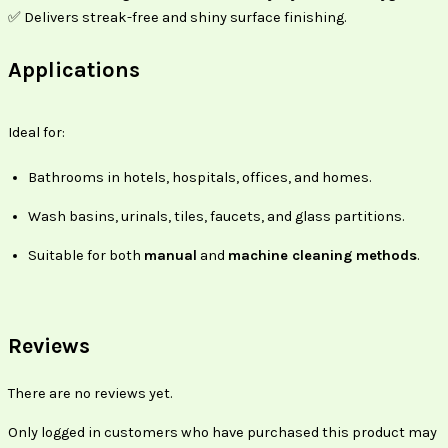
✅ Delivers streak-free and shiny surface finishing.
Applications
Ideal for:
Bathrooms in hotels, hospitals, offices, and homes.
Wash basins, urinals, tiles, faucets, and glass partitions.
Suitable for both
manual
and
machine cleaning methods
.
Reviews
There are no reviews yet.
Only logged in customers who have purchased this product may