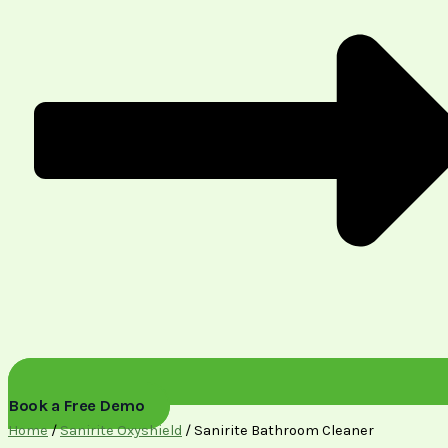
Book a Free Demo
Home
/
Sanirite Oxyshield
/ Sanirite Bathroom Cleaner