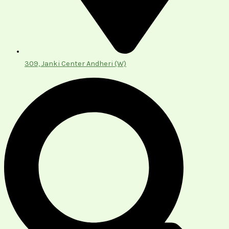
309, Janki Center Andheri (W)