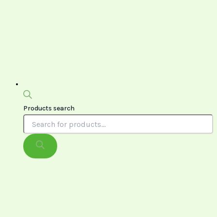
Products search