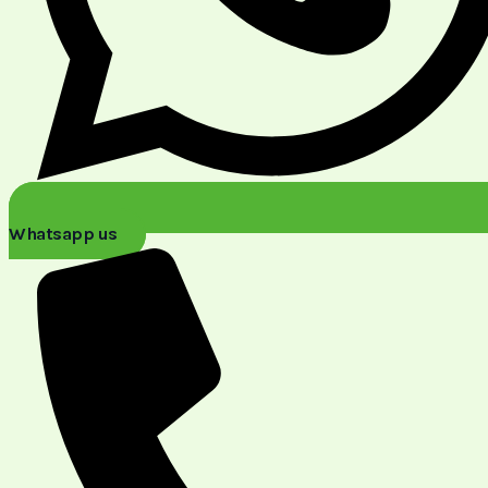
Whatsapp us