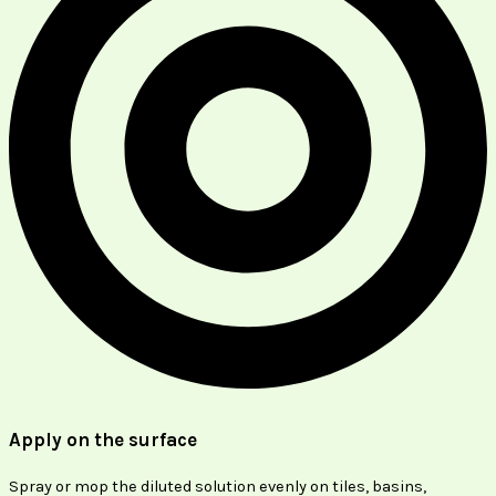
Apply on the surface
Spray or mop the diluted solution evenly on tiles, basins,