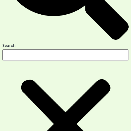
Search