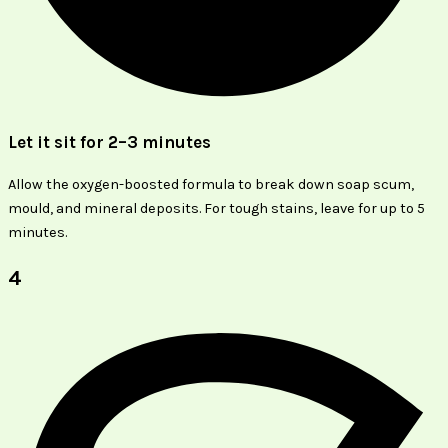
Let it sit for 2–3 minutes
Allow the oxygen-boosted formula to break down soap scum,
mould, and mineral deposits. For tough stains, leave for up to 5
minutes.
4