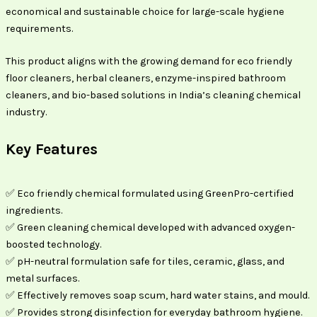
economical and sustainable choice for large-scale hygiene
requirements.
This product aligns with the growing demand for eco friendly
floor cleaners, herbal cleaners, enzyme-inspired bathroom
cleaners, and bio-based solutions in India’s cleaning chemical
industry.
Key Features
✅ Eco friendly chemical formulated using GreenPro-certified
ingredients.
✅ Green cleaning chemical developed with advanced oxygen-
boosted technology.
✅ pH-neutral formulation safe for tiles, ceramic, glass, and
metal surfaces.
✅ Effectively removes soap scum, hard water stains, and mould.
✅ Provides strong disinfection for everyday bathroom hygiene.