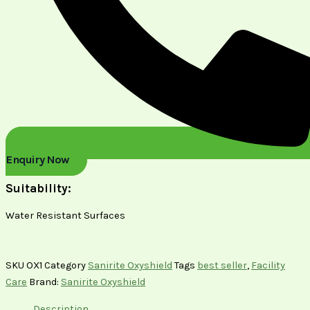
Enquiry Now
Suitability:
Water Resistant Surfaces
SKU
OX1
Category
Sanirite Oxyshield
Tags
best seller
,
Facility
Care
Brand:
Sanirite Oxyshield
Description