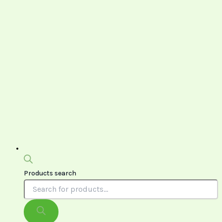
Products search