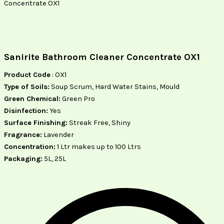
Concentrate OX1
Sanirite Bathroom Cleaner Concentrate OX1
Product Code
: OX1
Type of Soils:
Soup Scrum, Hard Water Stains, Mould
Green Chemical:
Green Pro
Disinfection:
Yes
Surface Finishing:
Streak Free, Shiny
Fragrance:
Lavender
Concentration:
1 Ltr makes up to 100 Ltrs
Packaging:
5L, 25L