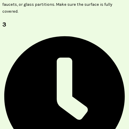
faucets, or glass partitions. Make sure the surface is fully
covered.
3