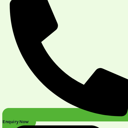
Enquiry Now