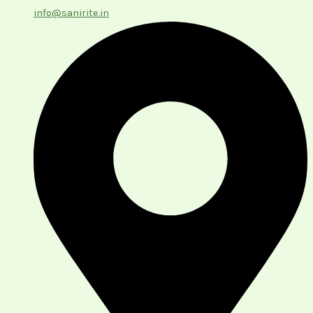
info@sanirite.in