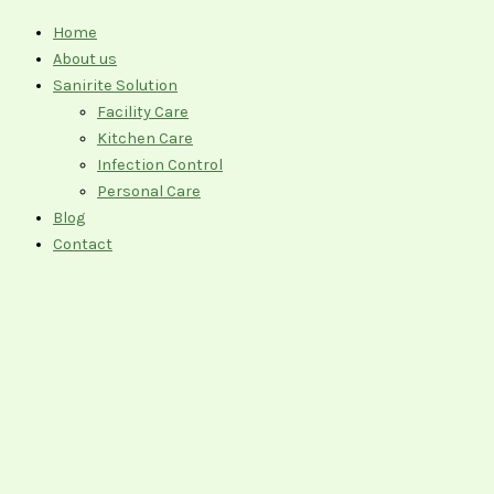
Home
About us
Sanirite Solution
Facility Care
Kitchen Care
Infection Control
Personal Care
Blog
Contact