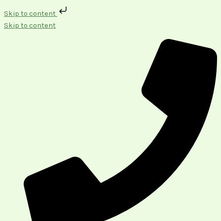
Skip to content
Skip to content