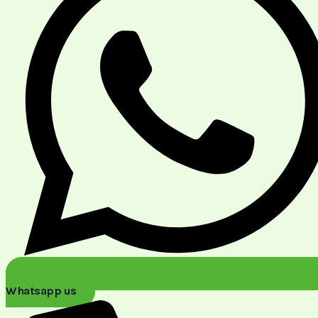
Whatsapp us