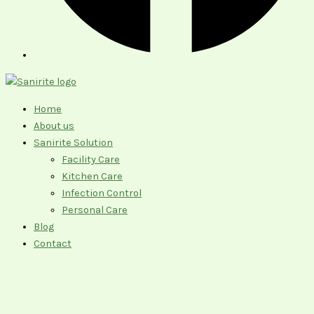
Home
About us
Sanirite Solution
Facility Care
Kitchen Care
Infection Control
Personal Care
Blog
Contact