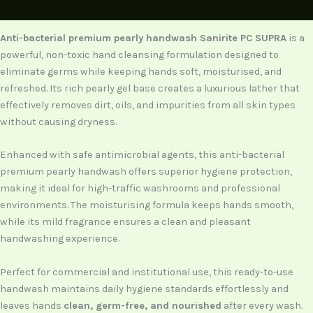
Description
Anti-bacterial premium pearly handwash Sanirite PC SUPRA
is a
powerful, non-toxic hand cleansing formulation designed to
eliminate germs while keeping hands soft, moisturised, and
refreshed. Its rich pearly gel base creates a luxurious lather that
effectively removes dirt, oils, and impurities from all skin types
without causing dryness.
Enhanced with safe antimicrobial agents, this anti-bacterial
premium pearly handwash offers superior hygiene protection,
making it ideal for high-traffic washrooms and professional
environments. The moisturising formula keeps hands smooth,
while its mild fragrance ensures a clean and pleasant
handwashing experience.
Perfect for commercial and institutional use, this ready-to-use
handwash maintains daily hygiene standards effortlessly and
leaves hands
clean, germ-free, and nourished
after every wash.