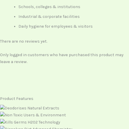
Schools, colleges & institutions
Industrial & corporate facilities
Daily hygiene for employees & visitors
There are no reviews yet.
Only logged in customers who have purchased this product may
leave a review.
Product Features