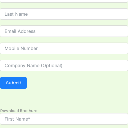
Submit
Download Brochure