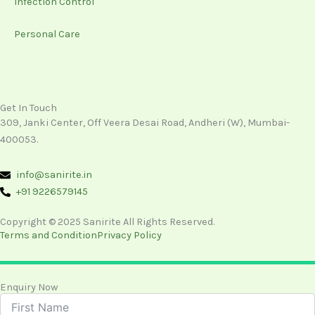
Infection Control
Personal Care
Get In Touch
309, Janki Center, Off Veera Desai Road, Andheri (W), Mumbai-
400053.
info@sanirite.in
+91 9226579145
Copyright © 2025 Sanirite All Rights Reserved.
Terms and Condition
Privacy Policy
Enquiry Now