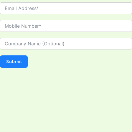
Submit