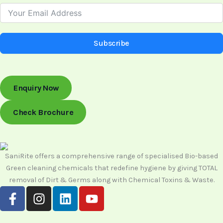
Subscribe
Enquiry Now
Check Brochure
SaniRite offers a comprehensive range of specialised Bio-based
Green cleaning chemicals that redefine hygiene by giving TOTAL
removal of Dirt & Germs along with Chemical Toxins & Waste.
F
I
L
Y
a
n
i
o
c
s
n
u