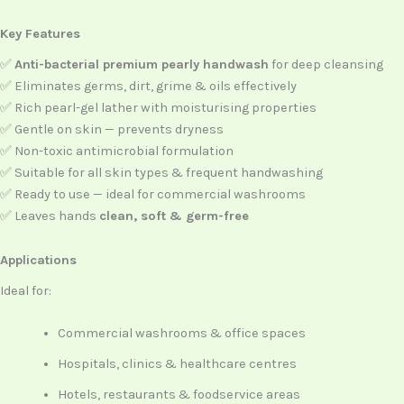
Key Features
✅
Anti-bacterial premium pearly handwash
for deep cleansing
✅ Eliminates germs, dirt, grime & oils effectively
✅ Rich pearl-gel lather with moisturising properties
✅ Gentle on skin — prevents dryness
✅ Non-toxic antimicrobial formulation
✅ Suitable for all skin types & frequent handwashing
✅ Ready to use — ideal for commercial washrooms
✅ Leaves hands
clean, soft & germ-free
Applications
Ideal for:
Commercial washrooms & office spaces
Hospitals, clinics & healthcare centres
Hotels, restaurants & foodservice areas