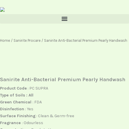
Skip
content
to
content
Home
/
Sanirite Procare
/ Sanirite Anti-Bacterial Premium Pearly Handwash
Sanirite Anti-Bacterial Premium Pearly Handwash
Product Code
: PC SUPRA
Type of Soils : All
Green Chemical
: FDA
Disinfection
: Yes
Surface Finishing
: Clean & Germ-free
Fragrance
: Odourless