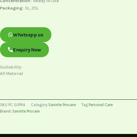
Concentration
: Ready to Use
Packaging
: 5L, 25L
Whatsapp us
Enquiry Now
Suitability:
All Material
SKU
PC SUPRA
Category
Sanirite Procare
Tag
Personal Care
Brand:
Sanirite Procare