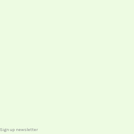
Sign up newsletter