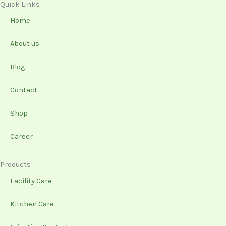
e
t
k
t
Quick Links
b
a
e
u
Home
o
g
d
b
o
r
i
e
About us
k
a
n
-
m
Blog
f
Contact
Shop
Career
Products
Facility Care
Kitchen Care