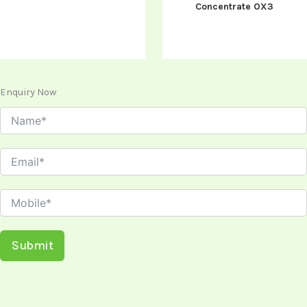
Concentrate OX3
Enquiry Now
Submit