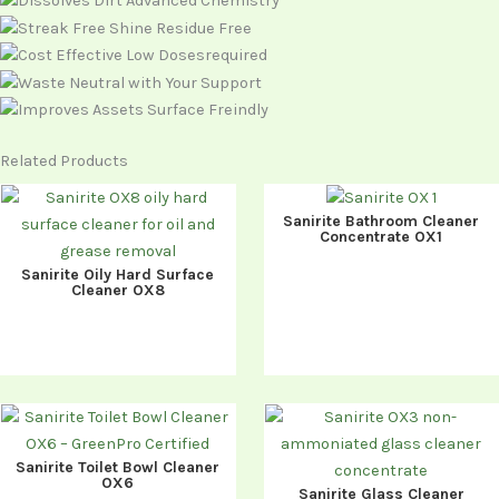
Related Products
Sanirite Bathroom Cleaner
Concentrate OX1
Sanirite Oily Hard Surface
Cleaner OX8
Sanirite Toilet Bowl Cleaner
OX6
Sanirite Glass Cleaner