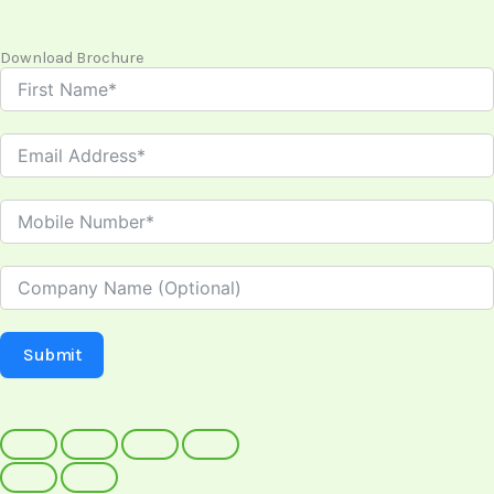
Download Brochure
Submit