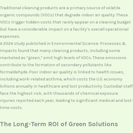
Traditional cleaning products are a primary source of volatile
organic compounds (VOCs) that degrade indoor air quality. These
VOCs trigger hidden costs that rarely appear on a cleaning budget
but have a considerable impact on a facility’s overall operational
expenses.
A 2024 study published in Environmental Science: Processes &
Impacts found that many cleaning products, including some
marketed as “green,” emit high levels of VOCs. These emissions
contribute to the formation of secondary pollutants like
formaldehyde. Poor indoor air quality is linked to health issues,
including work-related asthma, which costs the U.S. economy
billions annually in healthcare and lost productivity. Custodial staff
face the highest risk, with thousands of chemical exposure
injuries reported each year, leading to significant medical and lost-
time costs.
The Long-Term ROI of Green Solutions