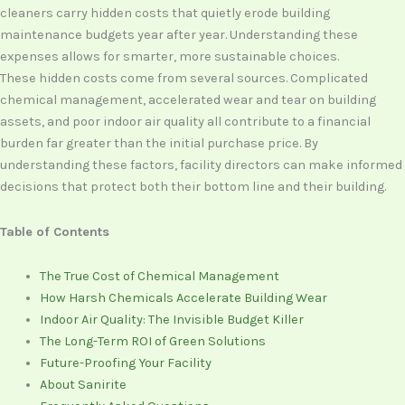
cleaners carry hidden costs that quietly erode building
maintenance budgets year after year. Understanding these
expenses allows for smarter, more sustainable choices.
These hidden costs come from several sources. Complicated
chemical management, accelerated wear and tear on building
assets, and poor indoor air quality all contribute to a financial
burden far greater than the initial purchase price. By
understanding these factors, facility directors can make informed
decisions that protect both their bottom line and their building.
Table of Contents
The True Cost of Chemical Management
How Harsh Chemicals Accelerate Building Wear
Indoor Air Quality: The Invisible Budget Killer
The Long-Term ROI of Green Solutions
Future-Proofing Your Facility
About Sanirite