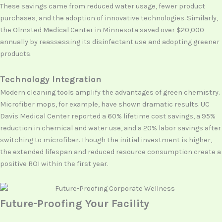
These savings came from reduced water usage, fewer product
purchases, and the adoption of innovative technologies. Similarly,
the Olmsted Medical Center in Minnesota saved over $20,000
annually by reassessing its disinfectant use and adopting greener
products.
Technology Integration
Modern cleaning tools amplify the advantages of green chemistry.
Microfiber mops, for example, have shown dramatic results. UC
Davis Medical Center reported a 60% lifetime cost savings, a 95%
reduction in chemical and water use, and a 20% labor savings after
switching to microfiber. Though the initial investment is higher,
the extended lifespan and reduced resource consumption create a
positive ROI within the first year.
Future-Proofing Your Facility