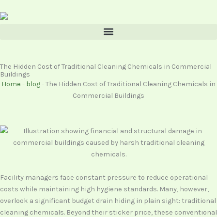
Skip
content
to
content
The Hidden Cost of Traditional Cleaning Chemicals in Commercial
Buildings
Home
-
blog
-
The Hidden Cost of Traditional Cleaning Chemicals in
Commercial Buildings
Facility managers face constant pressure to reduce operational
costs while maintaining high hygiene standards. Many, however,
overlook a significant budget drain hiding in plain sight: traditional
cleaning chemicals. Beyond their sticker price, these conventional