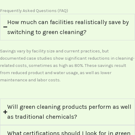
Frequently Asked Questions (FAQ)
How much can facilities realistically save by
switching to green cleaning?
Savings vary by facility size and current practices, but
documented case studies show significant reductions in cleaning-
related costs, sometimes as high as 80%. These savings result
from reduced product and water usage, as well as lower
maintenance and labor costs.
Will green cleaning products perform as well
as traditional chemicals?
What certifications should I look for in green