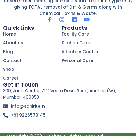
based Green cleaning chemicals that redefine hygiene by
giving TOTAL removal of Dirt & Germs along with
Chemical Toxins & Waste.
F
I
L
Y
a
n
i
o
Quick Links
Products
c
s
n
u
Home
Facility Care
e
t
k
t
b
a
e
u
About us
Kitchen Care
o
g
d
b
Blog
o
r
Infection Control
i
e
k
a
n
Contact
Personal Care
-
m
f
Shop
Career
Get In Touch
309, Janki Center, Off Veera Desai Road, Andheri (W),
Mumbai-400053.
info@sanirite.in
+91 9226579145