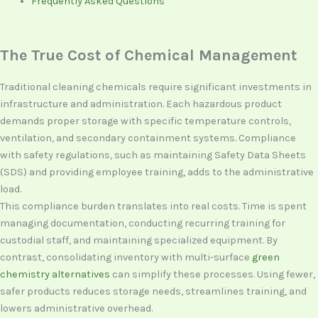
Frequently Asked Questions
The True Cost of Chemical Management
Traditional cleaning chemicals require significant investments in
infrastructure and administration. Each hazardous product
demands proper storage with specific temperature controls,
ventilation, and secondary containment systems. Compliance
with safety regulations, such as maintaining Safety Data Sheets
(SDS) and providing employee training, adds to the administrative
load.
This compliance burden translates into real costs. Time is spent
managing documentation, conducting recurring training for
custodial staff, and maintaining specialized equipment. By
contrast, consolidating inventory with multi-surface
green
chemistry alternatives
can simplify these processes. Using fewer,
safer products reduces storage needs, streamlines training, and
lowers administrative overhead.