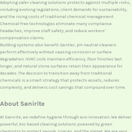
Adopting safer cleaning solutions protects against multiple risks,
including evolving regulations, client demands for sustainability,
and the rising costs of traditional chemical management.
Chemical-free technologies eliminate many compliance
headaches, improve staff safety, and reduce workers’
compensation claims.
Building systems also benefit. Gentler, pH-neutral cleaners
perform effectively without causing corrosion or surface
degradation. HVAC coils maintain efficiency, floor finishes last
longer, and natural stone surfaces retain their appearance for
decades. The decision to transition away from traditional
chemicals is a smart strategy that protects assets, reduces
complexity, and delivers cost savings that compound over time.
About Sanirite
At Sanirite, we redefine hygiene through eco-innovation. We deliver
powerful, bio-based cleaning solutions powered by green
chemistry to protect people, spaces, and the planet. We are your