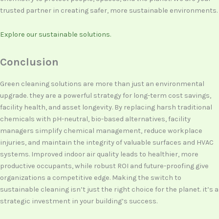
trusted partner in creating safer, more sustainable environments.
Explore our sustainable solutions.
Conclusion
Green cleaning solutions are more than just an environmental
upgrade. they are a powerful strategy for long-term cost savings,
facility health, and asset longevity. By replacing harsh traditional
chemicals with pH-neutral, bio-based alternatives, facility
managers simplify chemical management, reduce workplace
injuries, and maintain the integrity of valuable surfaces and HVAC
systems. Improved indoor air quality leads to healthier, more
productive occupants, while robust ROI and future-proofing give
organizations a competitive edge. Making the switch to
sustainable cleaning isn’t just the right choice for the planet. it’s a
strategic investment in your building’s success.