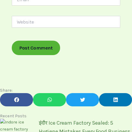
Website
Share:
Recent Posts
इंदौर Ice Cream Factory Sealed: 5
Hygiene Mistakes Every Food Business