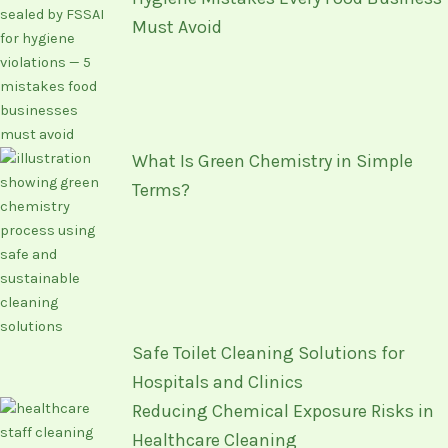
Must Avoid
What Is Green Chemistry in Simple
Terms?
Safe Toilet Cleaning Solutions for
Hospitals and Clinics
Reducing Chemical Exposure Risks in
Healthcare Cleaning