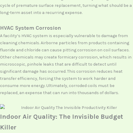
cycle of premature surface replacement, turning what should be a
long-term asset into a recurring expense.
HVAC System Corrosion
A facility’s HVAC system is especially vulnerable to damage from
cleaning chemicals. Airborne particles from products containing
fluoride and chloride can cause pitting corrosion on coil surfaces.
Other chemicals may create formicary corrosion, which results in
microscopic, pinhole leaks that are difficult to detect until
significant damage has occurred. This corrosion reduces heat
transfer efficiency, forcing the system to work harder and
consume more energy. Ultimately, corroded coils must be
replaced, an expense that can run into thousands of dollars.
Indoor Air Quality: The Invisible Budget
Killer