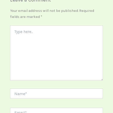
Your email address will not be published.
Required
fields are marked
*
Type
here..
Name*
Email*