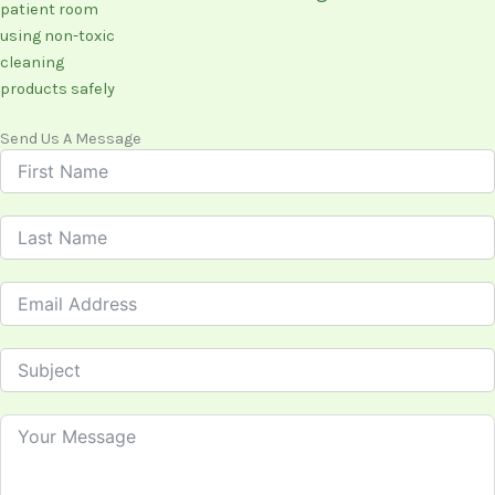
Send Us A Message