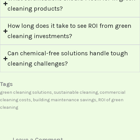
cleaning products?
How long does it take to see ROI from green
cleaning investments?
Can chemical-free solutions handle tough
cleaning challenges?
Tags
green cleaning solutions, sustainable cleaning, commercial
cleaning costs, building maintenance savings, ROI of green
cleaning
Leave a Comment