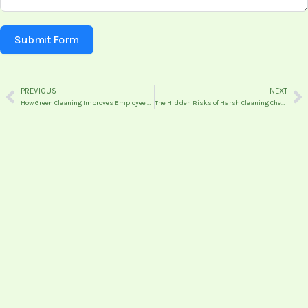
Submit Form
PREVIOUS
NEXT
Prev
N
How Green Cleaning Improves Employee Productivity and Wellbeing
The Hidden Risks of Harsh Cleaning Chemicals in Commercial Spaces