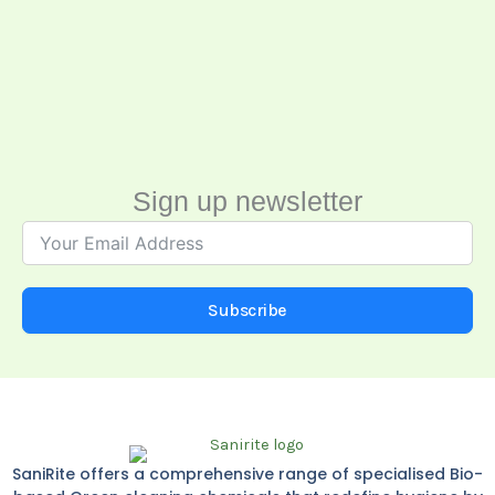
Sign up newsletter
Subscribe
SaniRite offers a comprehensive range of specialised Bio-