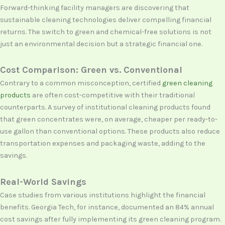
Forward-thinking facility managers are discovering that
sustainable cleaning technologies deliver compelling financial
returns. The switch to green and chemical-free solutions is not
just an environmental decision but a strategic financial one.
Cost Comparison: Green vs. Conventional
Contrary to a common misconception, certified
green cleaning
products
are often cost-competitive with their traditional
counterparts. A survey of institutional cleaning products found
that green concentrates were, on average, cheaper per ready-to-
use gallon than conventional options. These products also reduce
transportation expenses and packaging waste, adding to the
savings.
Real-World Savings
Case studies from various institutions highlight the financial
benefits. Georgia Tech, for instance, documented an 84% annual
cost savings after fully implementing its green cleaning program.