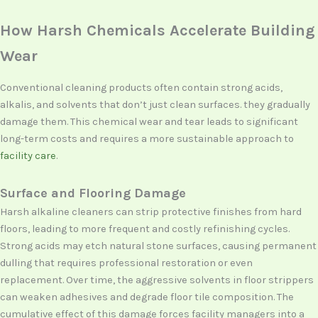
How Harsh Chemicals Accelerate Building
Wear
Conventional cleaning products often contain strong acids,
alkalis, and solvents that don’t just clean surfaces. they gradually
damage them. This chemical wear and tear leads to significant
long-term costs and requires a more sustainable approach to
facility care
.
Surface and Flooring Damage
Harsh alkaline cleaners can strip protective finishes from hard
floors, leading to more frequent and costly refinishing cycles.
Strong acids may etch natural stone surfaces, causing permanent
dulling that requires professional restoration or even
replacement. Over time, the aggressive solvents in floor strippers
can weaken adhesives and degrade floor tile composition. The
cumulative effect of this damage forces facility managers into a