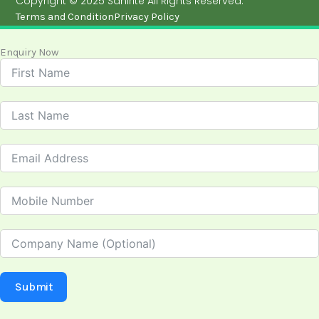
Copyright © 2025 Sanirite All Rights Reserved.
Terms and Condition
Privacy Policy
Enquiry Now
Submit