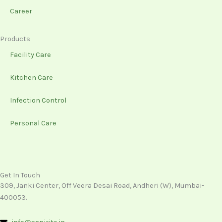
Career
Products
Facility Care
Kitchen Care
Infection Control
Personal Care
Get In Touch
309, Janki Center, Off Veera Desai Road, Andheri (W), Mumbai-
400053.