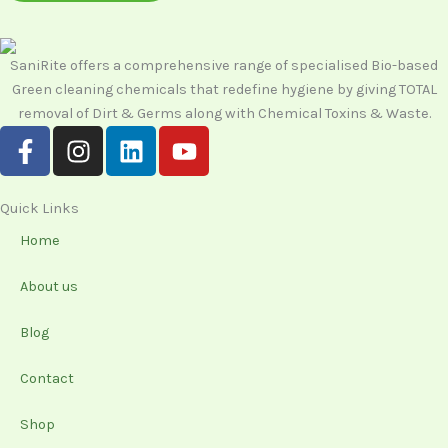
SaniRite offers a comprehensive range of specialised Bio-based
Green cleaning chemicals that redefine hygiene by giving TOTAL
removal of Dirt & Germs along with Chemical Toxins & Waste.
F
I
L
Y
a
n
i
o
c
s
n
u
e
t
k
t
Quick Links
b
a
e
u
Home
o
g
d
b
o
r
i
e
About us
k
a
n
-
m
Blog
f
Contact
Shop