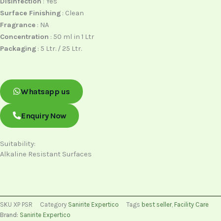
Disinfection
: Yes
Surface Finishing
: Clean
Fragrance
: NA
Concentration
: 50 ml in 1 Ltr
Packaging
: 5 Ltr. / 25 Ltr.
Whatsapp us
Enquiry Now
Suitability:
Alkaline Resistant Surfaces
SKU
XP PSR
Category
Sanirite Expertico
Tags
best seller
,
Facility Care
Brand:
Sanirite Expertico