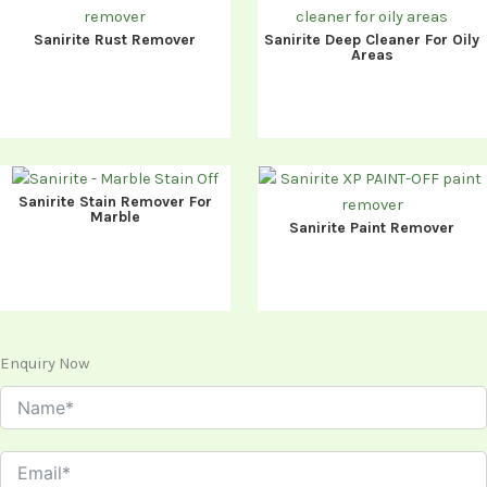
Sanirite Rust Remover
Sanirite Deep Cleaner For Oily
Areas
Sanirite Stain Remover For
Marble
Sanirite Paint Remover
Enquiry Now