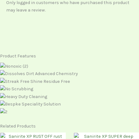
Only logged in customers who have purchased this product
may leave a review.
Product Features
Related Products