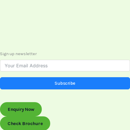
Sign up newsletter
Subscribe
Enquiry Now
Check Brochure