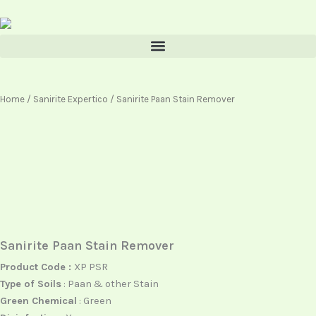
Skip
content
to
content
Home
/
Sanirite Expertico
/ Sanirite Paan Stain Remover
Sanirite Paan Stain Remover
Product Code :
XP PSR
Type of Soils
: Paan & other Stain
Green Chemical
: Green