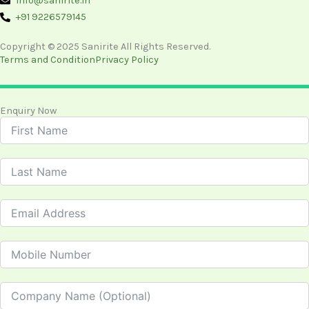
info@sanirite.in
+91 9226579145
Copyright © 2025 Sanirite All Rights Reserved.
Terms and Condition
Privacy Policy
Enquiry Now