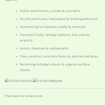
Public washrooms, urinals & corridors
Society premises, staircases & building exteriors
Commercial complexes, malls & markets
Transport hubs: railway stations, bus stands,
airports
Hotels, theatres & restaurants
Tiles, ceramic, concrete floors & painted surfaces
Removing red paan stains & organic surface
marks
There are no reviews yet.