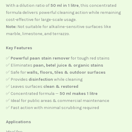
With a dilution ratio of
50 ml in 1 litre
, this concentrated
formula delivers powerful cleaning action while remaining
cost-effective for large-scale usage.
Note:
Not suitable for alkaline-sensitive surfaces like
marble, limestone, and terrazzo.
Key Features
✅
Powerful paan stain remover
for tough red stains
✅ Eliminates
paan, betel juice & organic stains
✅ Safe for
walls, floors, tiles & outdoor surfaces
✅ Provides
disinfection
while cleaning
✅ Leaves surfaces
clean & restored
✅ Concentrated formula —
50 ml makes 1 litre
✅ Ideal for public areas & commercial maintenance
✅ Fast action with minimal scrubbing required
Applications
Ideal for: