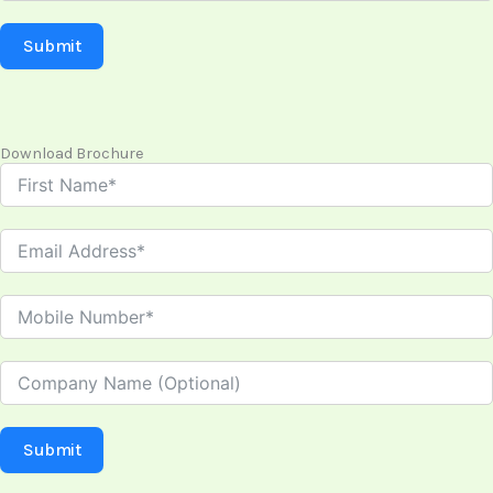
Submit
Download Brochure
Submit