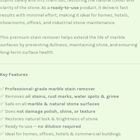
stains safely and lifts them out, restoring the natural colour and
clarity of the stone. As a
ready-to-use
product, it delivers fast
results with minimal effort, making it ideal for homes, hotels,
showrooms, offices, and industrial stone maintenance.
This premium stain remover helps extend the life of marble
surfaces by preventing dullness, maintaining shine, and ensuring
long-term surface health.
Key Features
✅
Professional-grade marble stain remover
✅ Removes
oil stains, rust marks, water spots & grime
✅ Safe on all
marble & natural stone surfaces
✅ Does
not damage polish, shine, or texture
✅ Restores natural look & brightness of stone
✅ Ready-to-use —
no dilution required
✅ Ideal for homes, offices, hotels & commercial buildings