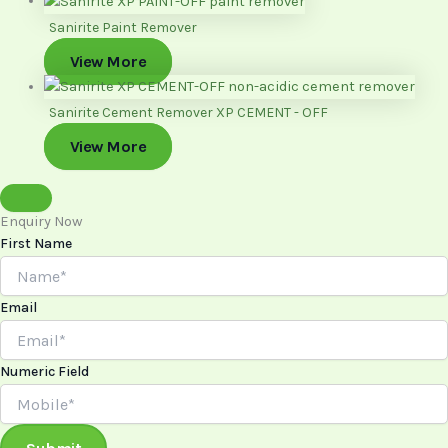
Sanirite Paint Remover
View More
Sanirite Cement Remover XP CEMENT - OFF
View More
Enquiry Now
First Name
Email
Numeric Field