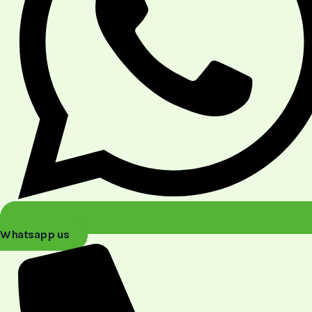
Whatsapp us