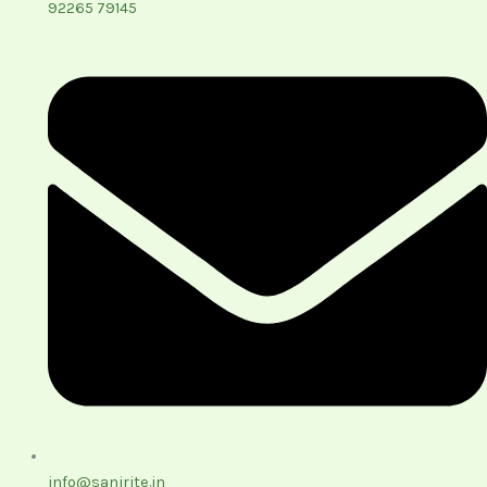
92265 79145
info@sanirite.in