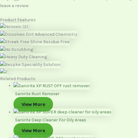
leave a review.
Product Features
Related Products
Sanirite Rust Remover
View More
Sanirite Deep Cleaner For Oily Areas
View More