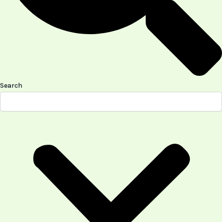
Search