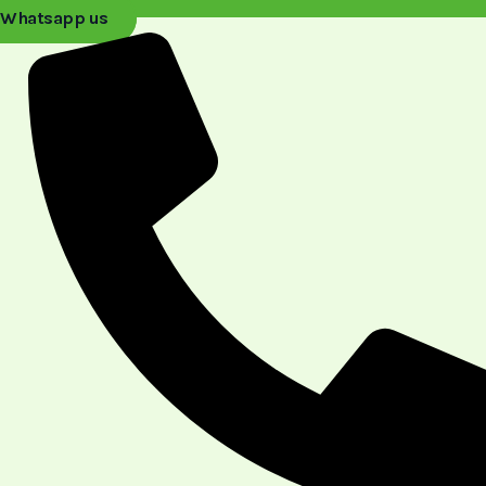
Whatsapp us