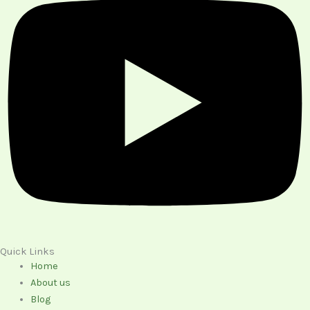
Quick Links
Home
About us
Blog