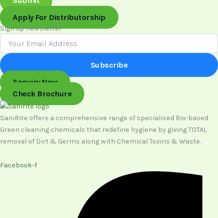
Submit
Apply For Distributorship
Sign up newsletter
Subscribe
Enquiry Now
Check Brochure
SaniRite offers a comprehensive range of specialised Bio-based
Green cleaning chemicals that redefine hygiene by giving TOTAL
removal of Dirt & Germs along with Chemical Toxins & Waste.
Facebook-f