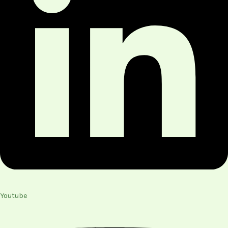
Youtube