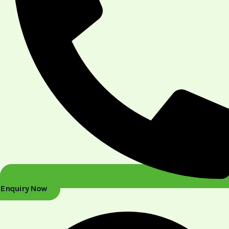
Enquiry Now