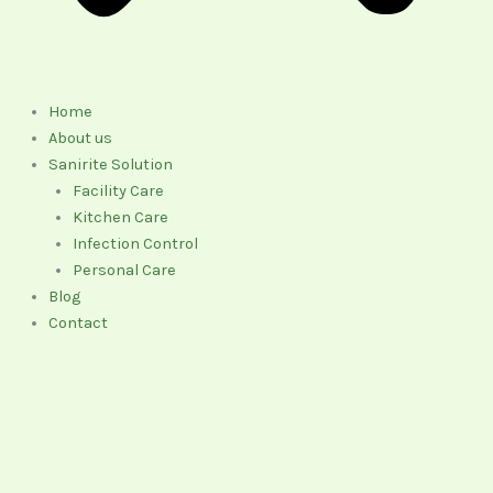
Home
About us
Sanirite Solution
Facility Care
Kitchen Care
Infection Control
Personal Care
Blog
Contact