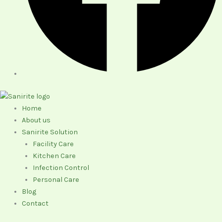
Home
About us
Sanirite Solution
Facility Care
Kitchen Care
Infection Control
Personal Care
Blog
Contact