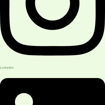
Linkedin