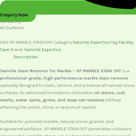
Enquiry Now
Suitability:
All Surfaces
SKU
XP MARBLE STAIN OFF
Category
Sanirite Expertico
Tag
Facility
Care
Brand:
Sanirite Expertico
Description
Sanirite Stain Remover for Marble – XP MARBLE STAIN OFF
is a
professional-grade, high-performance marble stain remover
specially designed to clean, restore, and preserve all natural stone
surfaces. Its advanced formulation eliminates
oil stains, rust
marks, water spots, grime, and deep-set residues
without
affecting the polish, shine, or texture of marble.
Suitable for polished marble, natural stone, granite, and
engineered surfaces, XP MARBLE STAIN OFF penetrates stubborn