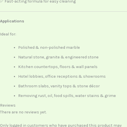
✅ Fast-acting formula for easy cleaning
Applications
Ideal for:
Polished & non-polished marble
Natural stone, granite & engineered stone
Kitchen countertops, floors & wall panels
Hotel lobbies, office receptions & showrooms
Bathroom slabs, vanity tops & stone décor
Removing rust, oil, food spills, water stains & grime
Reviews
There are no reviews yet.
Only logged in customers who have purchased this product may