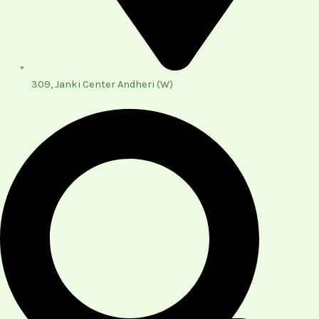
309, Janki Center Andheri (W)