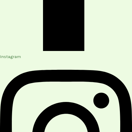
Instagram