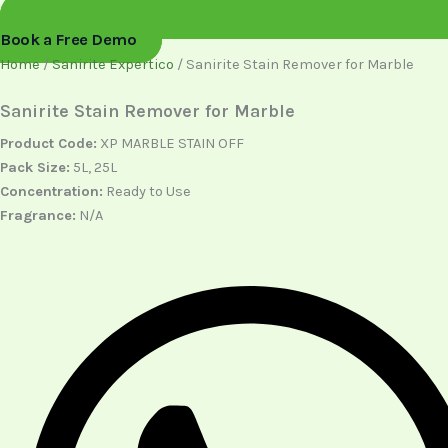
Book a Free Demo
Home
/
Sanirite Expertico
/ Sanirite Stain Remover for Marble
Sanirite Stain Remover for Marble
Product Code:
XP MARBLE STAIN OFF
Pack Size:
5L, 25L
Concentration:
Ready to Use
Fragrance:
N/A