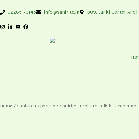
Skip
content
to
92265 79145
info@sanirite.in
309, Janki Center Andh
content
Ho
Home
/
Sanirite Expertico
/ Sanirite Furniture Polish, Cleaner an