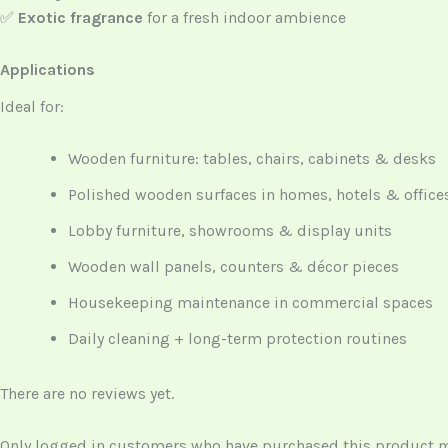
✅
Exotic fragrance
for a fresh indoor ambience
Applications
Ideal for:
Wooden furniture: tables, chairs, cabinets & desks
Polished wooden surfaces in homes, hotels & office
Lobby furniture, showrooms & display units
Wooden wall panels, counters & décor pieces
Housekeeping maintenance in commercial spaces
Daily cleaning + long-term protection routines
There are no reviews yet.
Only logged in customers who have purchased this product ma