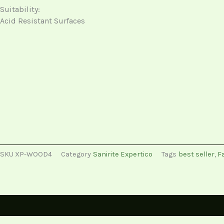
Suitability:
Acid Resistant Surfaces
SKU
XP-WOOD4
Category
Sanirite Expertico
Tags
best seller
,
Fa
Description