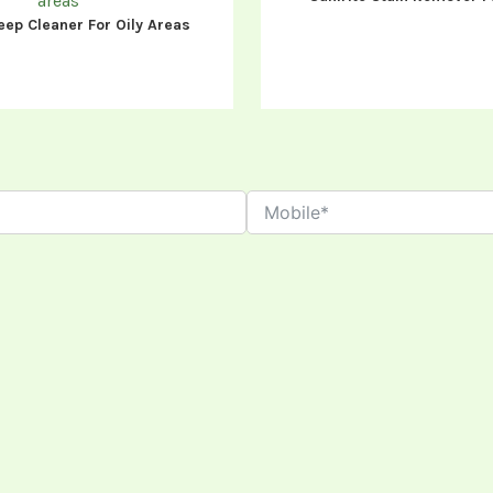
eep Cleaner For Oily Areas