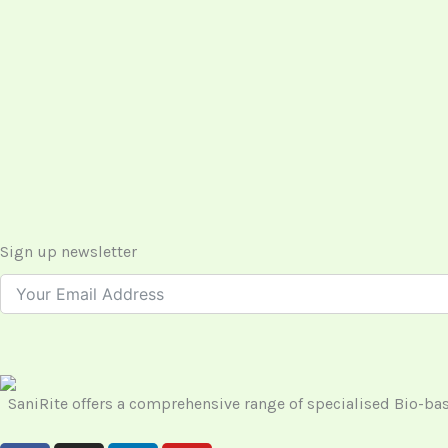
Sign up newsletter
SaniRite offers a comprehensive range of specialised Bio-b