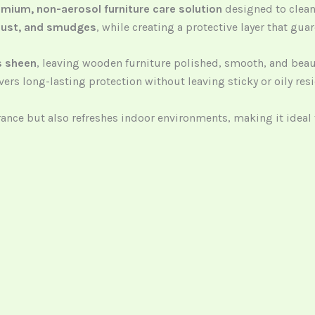
mium, non-aerosol furniture care solution
designed to clean,
, dust, and smudges
, while creating a protective layer that gua
s sheen
, leaving wooden furniture polished, smooth, and beauti
ers long-lasting protection without leaving sticky or oily res
arance but also refreshes indoor environments, making it ide