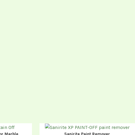
or Marble
Sanirite Paint Remover