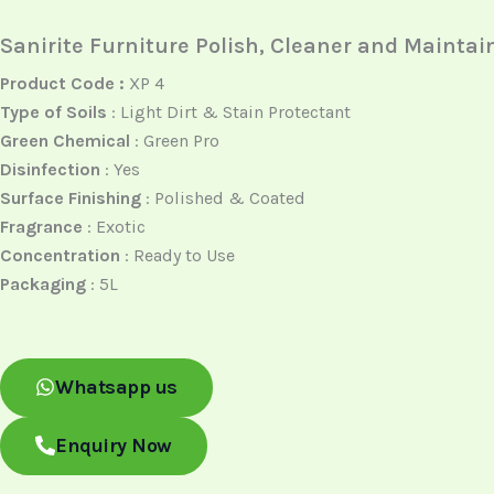
Sanirite Furniture Polish, Cleaner and Maintai
Product Code :
XP 4
Type of Soils
: Light Dirt & Stain Protectant
Green Chemical
: Green Pro
Disinfection
: Yes
Surface Finishing
: Polished & Coated
Fragrance
: Exotic
Concentration
: Ready to Use
Packaging
: 5L
Whatsapp us
Enquiry Now