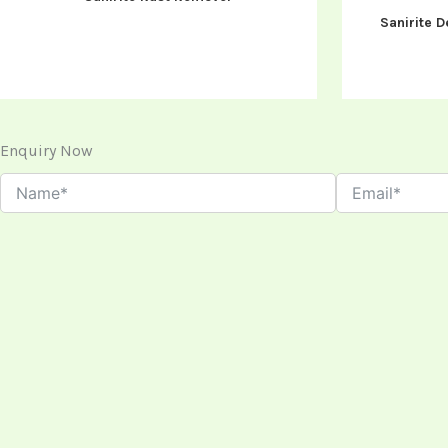
Sanirite D
Enquiry Now