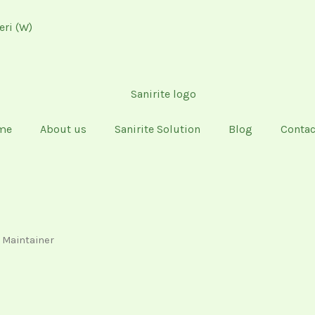
eri (W)
me
About us
Sanirite Solution
Blog
Contac
d Maintainer