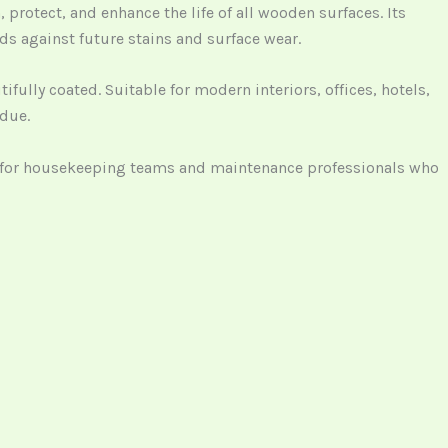
 protect, and enhance the life of all wooden surfaces. Its
rds against future stains and surface wear.
fully coated. Suitable for modern interiors, offices, hotels,
idue.
al for housekeeping teams and maintenance professionals who