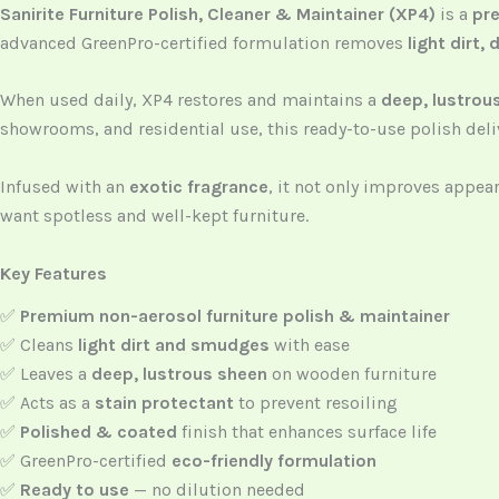
Sanirite Furniture Polish, Cleaner & Maintainer (XP4)
is a
pre
advanced GreenPro-certified formulation removes
light dirt
When used daily, XP4 restores and maintains a
deep, lustrou
showrooms, and residential use, this ready-to-use polish deliv
Infused with an
exotic fragrance
, it not only improves appe
want spotless and well-kept furniture.
Key Features
✅
Premium non-aerosol furniture polish & maintainer
✅ Cleans
light dirt and smudges
with ease
✅ Leaves a
deep, lustrous sheen
on wooden furniture
✅ Acts as a
stain protectant
to prevent resoiling
✅
Polished & coated
finish that enhances surface life
✅ GreenPro-certified
eco-friendly formulation
✅
Ready to use
— no dilution needed