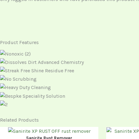
Product Features
Related Products
Sanirite Rust Remover