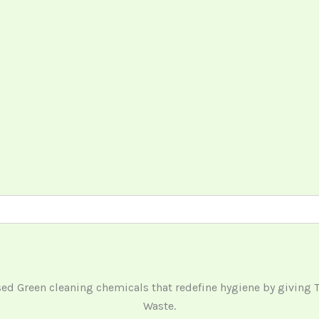
ased Green cleaning chemicals that redefine hygiene by giving
Waste.