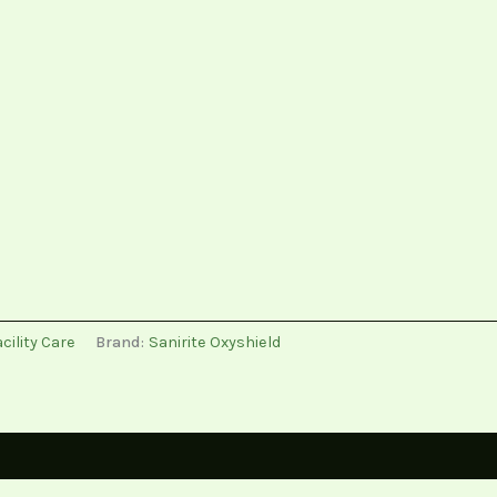
cility Care
Brand:
Sanirite Oxyshield