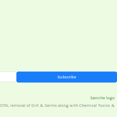
Subscribe
 TOTAL removal of Dirt & Germs along with Chemical Toxins &