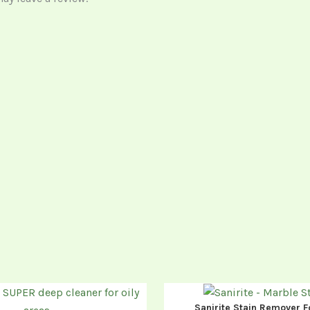
Sanirite Stain Remover F