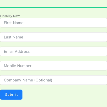
Enquiry Now
Submit