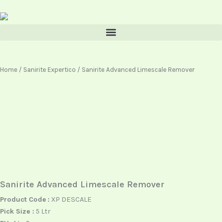
Skip
content
to
content
Home
/
Sanirite Expertico
/ Sanirite Advanced Limescale Remover
Sanirite Advanced Limescale Remover
Product Code
:
XP DESCALE
Pick Size :
5 Ltr