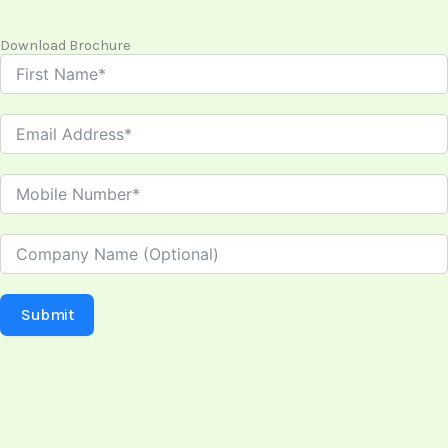
Download Brochure
Submit