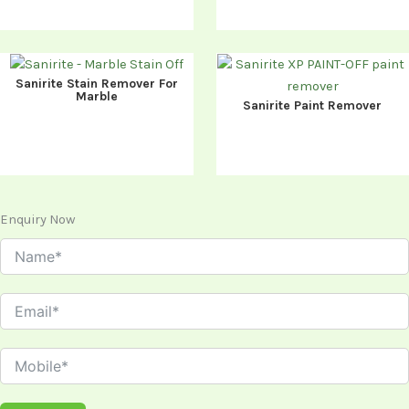
Sanirite Stain Remover For
Marble
Sanirite Paint Remover
Enquiry Now