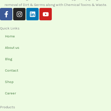
removal of Dirt & Germs along with Chemical Toxins & Waste.
F
I
L
Y
a
n
i
o
c
s
n
u
e
t
k
t
Quick Links
b
a
e
u
Home
o
g
d
b
o
r
i
e
About us
k
a
n
-
m
Blog
f
Contact
Shop
Career
Products