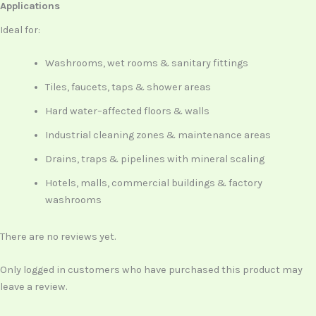
Applications
Ideal for:
Washrooms, wet rooms & sanitary fittings
Tiles, faucets, taps & shower areas
Hard water–affected floors & walls
Industrial cleaning zones & maintenance areas
Drains, traps & pipelines with mineral scaling
Hotels, malls, commercial buildings & factory
washrooms
There are no reviews yet.
Only logged in customers who have purchased this product may
leave a review.