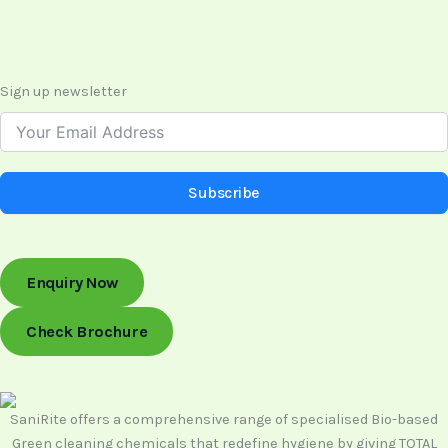
Sign up newsletter
Subscribe
Enquiry Now
Check Brochure
SaniRite offers a comprehensive range of specialised Bio-based
Green cleaning chemicals that redefine hygiene by giving TOTAL