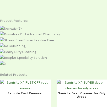
Product Features
Related Products
Sanirite Rust Remover
Sanirite Deep Cleaner For Oily
Areas