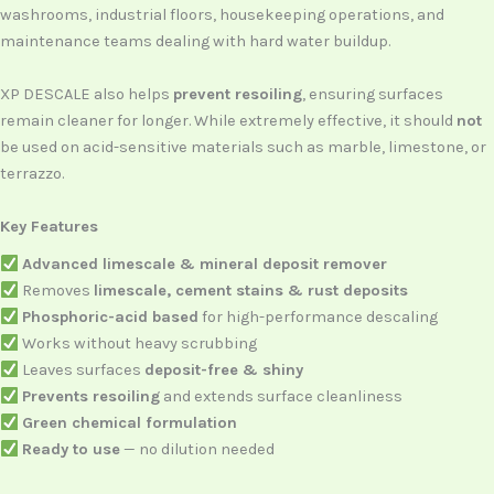
washrooms, industrial floors, housekeeping operations, and
maintenance teams dealing with hard water buildup.
XP DESCALE also helps
prevent resoiling
, ensuring surfaces
remain cleaner for longer. While extremely effective, it should
not
be used on acid-sensitive materials such as marble, limestone, or
terrazzo.
Key Features
Advanced limescale & mineral deposit remover
Removes
limescale, cement stains & rust deposits
Phosphoric-acid based
for high-performance descaling
Works without heavy scrubbing
Leaves surfaces
deposit-free & shiny
Prevents resoiling
and extends surface cleanliness
Green chemical formulation
Ready to use
— no dilution needed