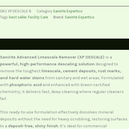
SKU
XP DESCALE 8
Category
Sanirite Expertico
Tags
best seller
,
Facility Care
Brand:
Sanirite Expertico
Description
Sanirite Advanced Limescale Remover (XP DESCALE)
is a
powerful, high-performance descaling solution
designed to
remove the toughest
limescale, cement deposits, rust marks,
and hard water stains
from sanitary and wet areas. Formulated
with
phosphoric acid
and enhanced with Green-certified
chemistry, it delivers fast, deep cleaning where regular cleaners
fail.
This ready-to-use formulation effectively dissolves mineral
deposits without the need for heavy scrubbing, restoring surfaces
to a
deposit-free, shiny finish
. It’s ideal for commercial