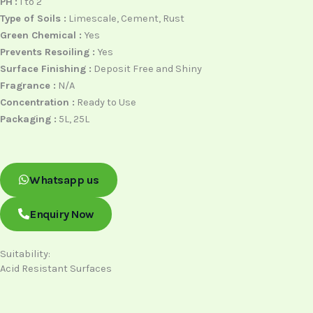
PH
:
1 to 2
Type of Soils :
Limescale, Cement, Rust
Green Chemical :
Yes
Prevents Resoiling :
Yes
Surface Finishing :
Deposit Free and Shiny
Fragrance :
N/A
Concentration :
Ready to Use
Packaging :
5L, 25L
Whatsapp us
Enquiry Now
Suitability:
Acid Resistant Surfaces