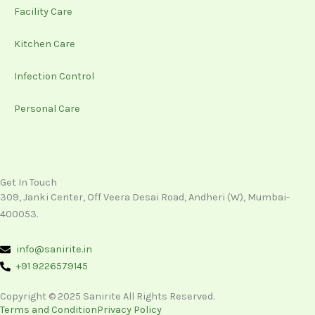
Facility Care
Kitchen Care
Infection Control
Personal Care
Get In Touch
309, Janki Center, Off Veera Desai Road, Andheri (W), Mumbai-
400053.
info@sanirite.in
+91 9226579145
Copyright © 2025 Sanirite All Rights Reserved.
Terms and Condition
Privacy Policy