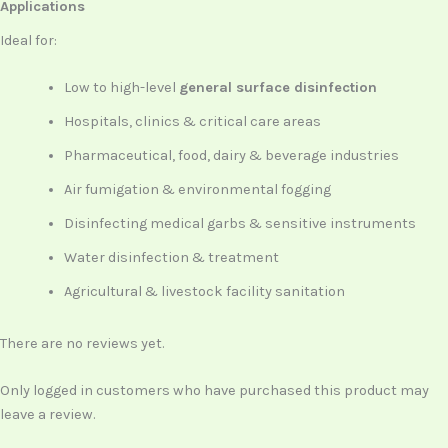
Applications
Ideal for:
Low to high-level
general surface disinfection
Hospitals, clinics & critical care areas
Pharmaceutical, food, dairy & beverage industries
Air fumigation & environmental fogging
Disinfecting medical garbs & sensitive instruments
Water disinfection & treatment
Agricultural & livestock facility sanitation
There are no reviews yet.
Only logged in customers who have purchased this product may
leave a review.