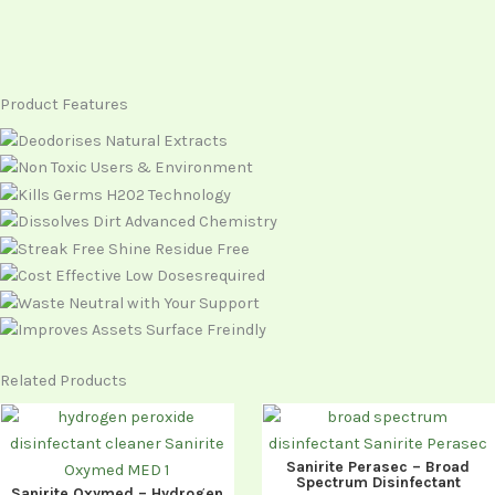
Product Features
Related Products
Sanirite Perasec – Broad
Spectrum Disinfectant
Sanirite Oxymed – Hydrogen