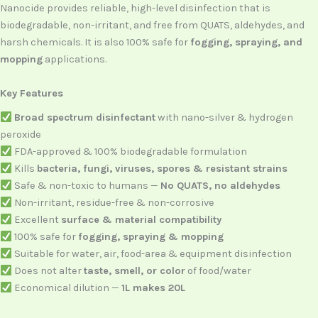
Nanocide provides reliable, high-level disinfection that is
biodegradable, non-irritant, and free from QUATS, aldehydes, and
harsh chemicals. It is also 100% safe for
fogging, spraying, and
mopping
applications.
Key Features
Broad spectrum disinfectant
with nano-silver & hydrogen
peroxide
FDA-approved & 100% biodegradable formulation
Kills
bacteria, fungi, viruses, spores & resistant strains
Safe & non-toxic to humans —
No QUATS, no aldehydes
Non-irritant, residue-free & non-corrosive
Excellent
surface & material compatibility
100% safe for
fogging, spraying & mopping
Suitable for water, air, food-area & equipment disinfection
Does not alter
taste, smell, or color
of food/water
Economical dilution —
1L makes 20L