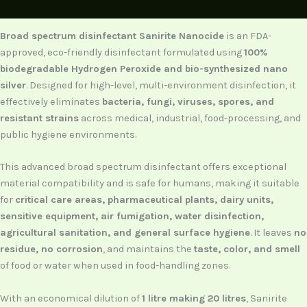
Description
Broad spectrum disinfectant Sanirite Nanocide
is an FDA-
approved, eco-friendly disinfectant formulated using
100%
biodegradable Hydrogen Peroxide and bio-synthesized nano
silver
. Designed for high-level, multi-environment disinfection, it
effectively eliminates
bacteria, fungi, viruses, spores, and
resistant strains
across medical, industrial, food-processing, and
public hygiene environments.
This advanced broad spectrum disinfectant offers exceptional
material compatibility and is safe for humans, making it suitable
for
critical care areas, pharmaceutical plants, dairy units,
sensitive equipment, air fumigation, water disinfection,
agricultural sanitation, and general surface hygiene
. It leaves
no
residue, no corrosion
, and maintains the
taste, color, and smell
of food or water when used in food-handling zones.
With an economical dilution of
1 litre making 20 litres
, Sanirite