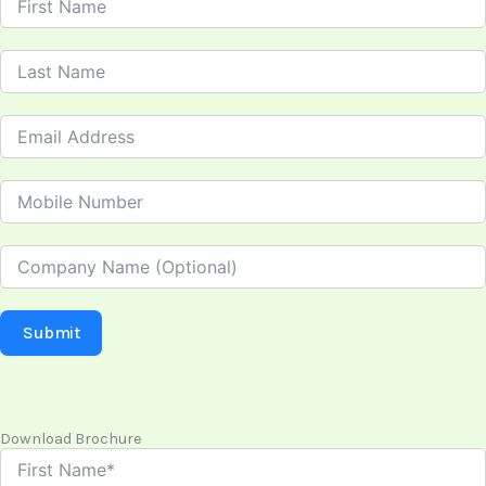
Submit
Download Brochure