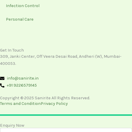
Infection Control
Personal Care
Get In Touch
309, Janki Center, Off Veera Desai Road, Andheri (W), Mumbai-
400053.
info@sanirite.in
+91 9226579145
Copyright © 2025 Sanirite All Rights Reserved.
Terms and Condition
Privacy Policy
Enquiry Now