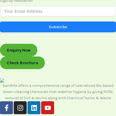
Sign up newsletter
Subscribe
Enquiry Now
Check Brochure
SaniRite offers a comprehensive range of specialised Bio-based
Green cleaning chemicals that redefine hygiene by giving TOTAL
removal of Dirt & Germs along with Chemical Toxins & Waste.
F
I
L
Y
a
n
i
o