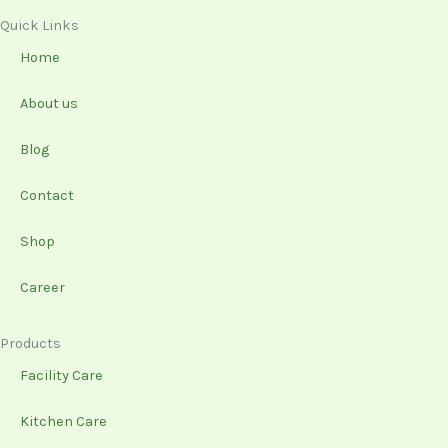
c
s
n
u
e
t
k
t
Quick Links
b
a
e
u
Home
o
g
d
b
o
r
i
e
About us
k
a
n
-
m
Blog
f
Contact
Shop
Career
Products
Facility Care
Kitchen Care