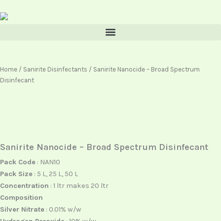
Skip
content
to
content
Home
/
Sanirite Disinfectants
/ Sanirite Nanocide – Broad Spectrum
Disinfecant
Sanirite Nanocide – Broad Spectrum Disinfecant
Pack Code
: NAN10
Pack Size
: 5 L, 25 L, 50 L
Concentration
: 1 ltr makes 20 ltr
Composition
Silver Nitrate
: 0.01% w/w