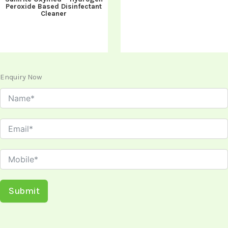
Peroxide Based Disinfectant
Cleaner
Enquiry Now
Submit