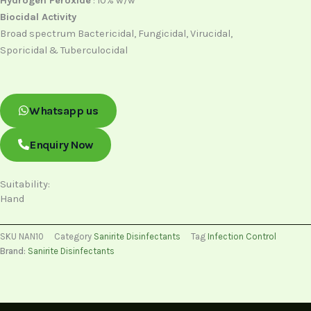
Hydrogen Peroxide
: 10% w/w
Biocidal Activity
Broad spectrum Bactericidal, Fungicidal, Virucidal,
Sporicidal & Tuberculocidal
Whatsapp us
Enquiry Now
Suitability:
Hand
SKU
NAN10
Category
Sanirite Disinfectants
Tag
Infection Control
Brand:
Sanirite Disinfectants