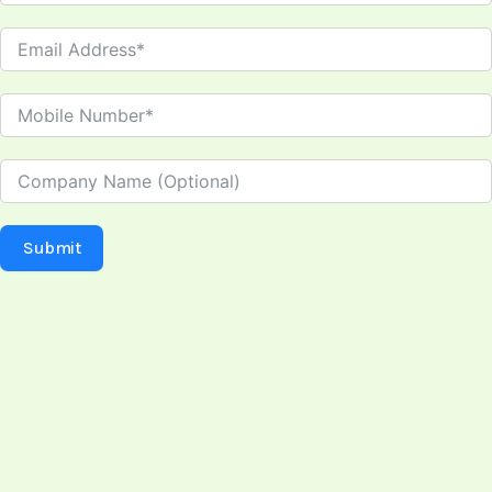
Submit