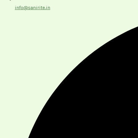
info@sanirite.in