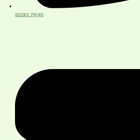
92265 79145