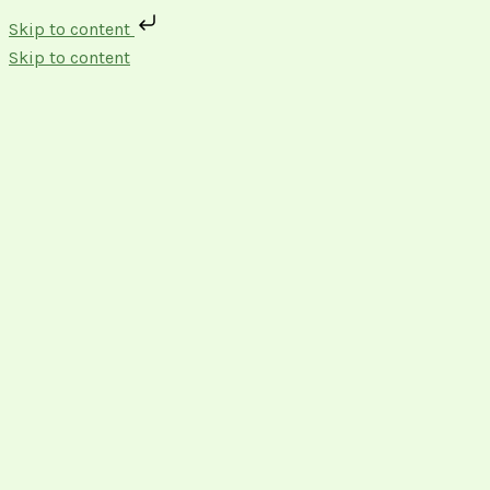
Skip to content
Skip to content